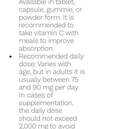
Available in tablet, 
capsule, gummie, or 
powder form. It is 
recommended to 
take vitamin C with 
meals to improve 
absorption.
Recommended daily 
dose: Varies with 
age, but in adults it is 
usually between 75 
and 90 mg per day. 
In cases of 
supplementation, 
the daily dose 
should not exceed 
2,000 mg to avoid 