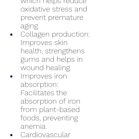
which helps reduce 
oxidative stress and 
prevent premature 
aging.
Collagen production: 
Improves skin 
health, strengthens 
gums and helps in 
wound healing.
Improves iron 
absorption: 
Facilitates the 
absorption of iron 
from plant-based 
foods, preventing 
anemia.
Cardiovascular 