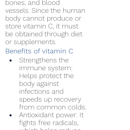
bones, and blood 
vessels. Since the human 
body cannot produce or 
store vitamin C, it must 
be obtained through diet 
or supplements.
Benefits of vitamin C
Strengthens the 
immune system: 
Helps protect the 
body against 
infections and 
speeds up recovery 
from common colds.
Antioxidant power: It 
fights free radicals, 