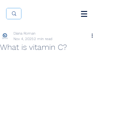
Diana Roman
Nov 4, 2025
2 min read
What is vitamin C?