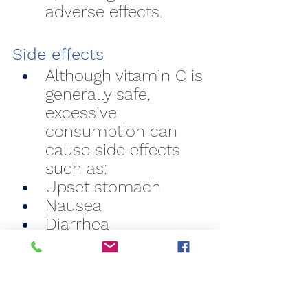
adverse effects.
Side effects
Although vitamin C is 
generally safe, 
excessive 
consumption can 
cause side effects 
such as:
Upset stomach
Nausea
Diarrhea
Kidney stones (in 
extreme cases of 
prolonged overdose)