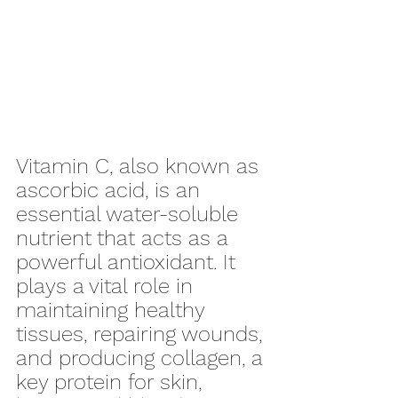
Vitamin C, also known as 
ascorbic acid, is an 
essential water-soluble 
nutrient that acts as a 
powerful antioxidant. It 
plays a vital role in 
maintaining healthy 
tissues, repairing wounds, 
and producing collagen, a 
key protein for skin, 