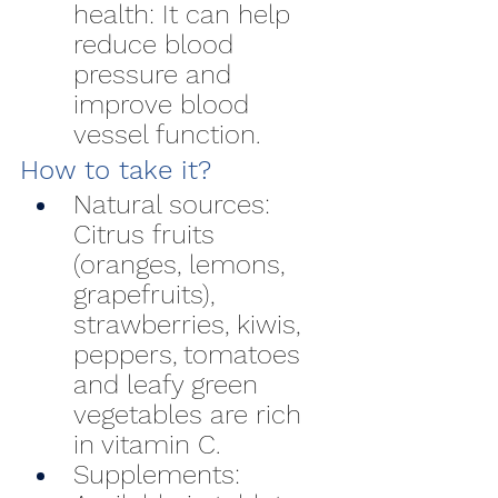
health: It can help 
reduce blood 
pressure and 
improve blood 
vessel function.
How to take it?
Natural sources: 
Citrus fruits 
(oranges, lemons, 
grapefruits), 
strawberries, kiwis, 
peppers, tomatoes 
and leafy green 
vegetables are rich 
in vitamin C.
Supplements: 